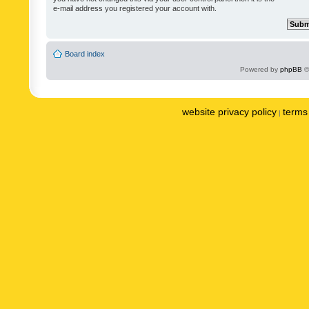
e-mail address you registered your account with.
Board index
Powered by
phpBB
©
website privacy policy
terms 
|