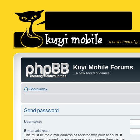
...a new breed of g
Kuyi Mobile Forums
...a new breed of games!
Board index
Send password
Username:
E-mail address:
This must be the e-mail address associated with your account. If
you have not changed this via your user control panel then it is the