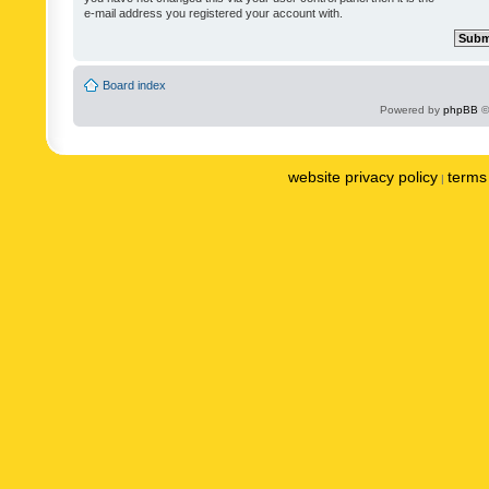
e-mail address you registered your account with.
Board index
Powered by
phpBB
©
website privacy policy
terms 
|