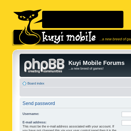
...a new breed of g
Kuyi Mobile Forums
...a new breed of games!
Board index
Send password
Username:
E-mail address:
This must be the e-mail address associated with your account. If
you have not changed this via your user control panel then it is the