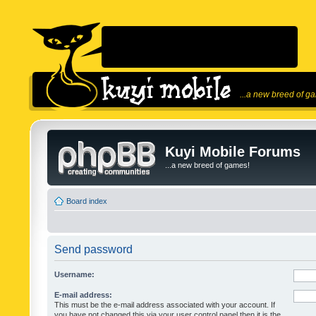
...a new breed of g
Kuyi Mobile Forums
...a new breed of games!
Board index
Send password
Username:
E-mail address:
This must be the e-mail address associated with your account. If
you have not changed this via your user control panel then it is the