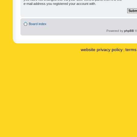
e-mail address you registered your account with.
Board index
Powered by
phpBB
©
website privacy policy
terms 
|