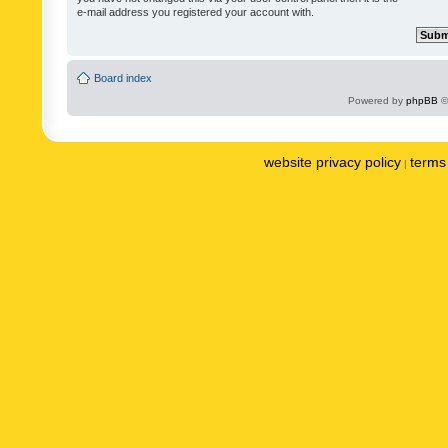
e-mail address you registered your account with.
Board index
Powered by
phpBB
©
website privacy policy
terms 
|