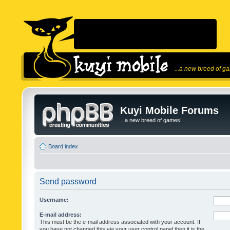
...a new breed of g
Kuyi Mobile Forums
...a new breed of games!
Board index
Send password
Username:
E-mail address:
This must be the e-mail address associated with your account. If
you have not changed this via your user control panel then it is the