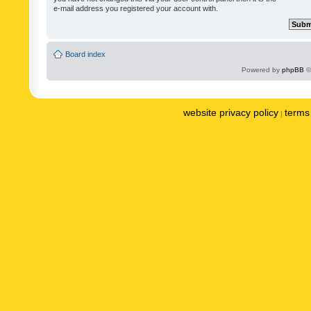
e-mail address you registered your account with.
Board index
Powered by
phpBB
©
website privacy policy
terms 
|