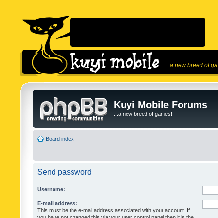
...a new breed of g
Kuyi Mobile Forums
...a new breed of games!
Board index
Send password
Username:
E-mail address:
This must be the e-mail address associated with your account. If
you have not changed this via your user control panel then it is the