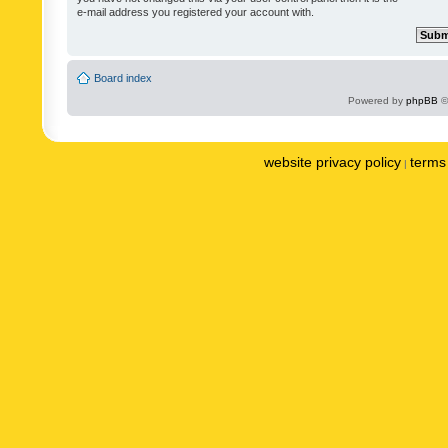
e-mail address you registered your account with.
Board index
Powered by
phpBB
©
website privacy policy
terms 
|