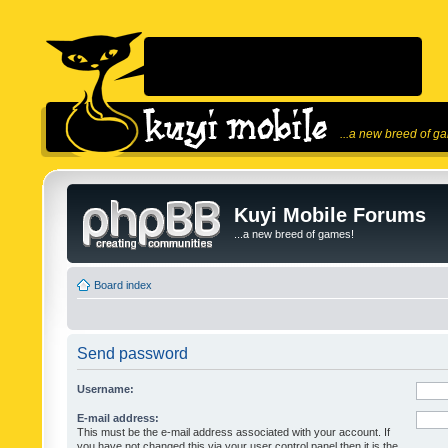
...a new breed of g
Kuyi Mobile Forums
...a new breed of games!
Board index
Send password
Username:
E-mail address:
This must be the e-mail address associated with your account. If
you have not changed this via your user control panel then it is the