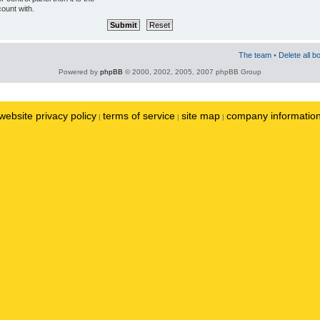
ount with.
The team
•
Delete all b
Powered by
phpBB
© 2000, 2002, 2005, 2007 phpBB Group
website privacy policy
terms of service
site map
company informatio
|
|
|