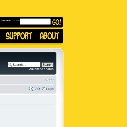
omeness, subscribe to
Advanced search
FAQ
Login