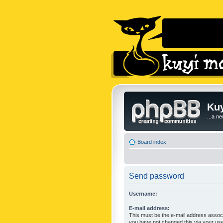
Kuy
...a n
Board index
Send password
Username:
E-mail address:
This must be the e-mail address associ
you have not changed this via your user 