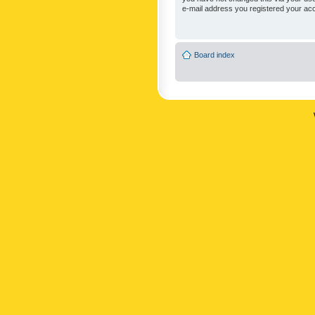
e-mail address you registered your acc
Board index