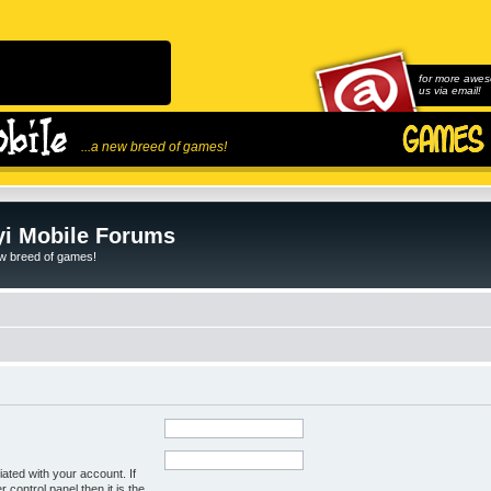
for more awes
us via email!
...a new breed of games!
i Mobile Forums
ew breed of games!
ated with your account. If
control panel then it is the