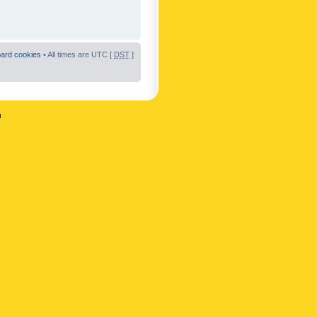
oard cookies
• All times are UTC [
DST
]
n