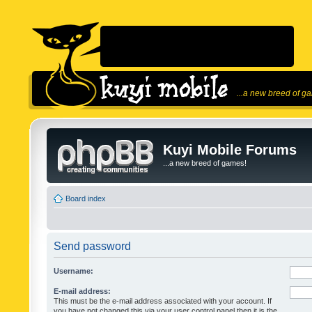
...a new breed of g
Kuyi Mobile Forums
...a new breed of games!
Board index
Send password
Username:
E-mail address:
This must be the e-mail address associated with your account. If
you have not changed this via your user control panel then it is the