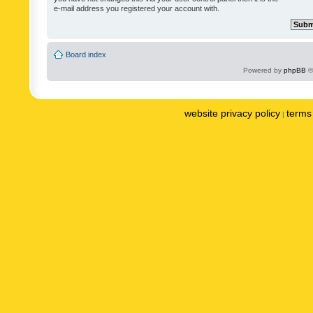
e-mail address you registered your account with.
Board index
Powered by
phpBB
©
website privacy policy
terms 
|