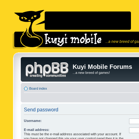
...a new breed of g
Kuyi Mobile Forums
...a new breed of games!
Board index
Send password
Username:
E-mail address:
This must be the e-mail address associated with your account. If
you have not changed this via your user control panel then it is the