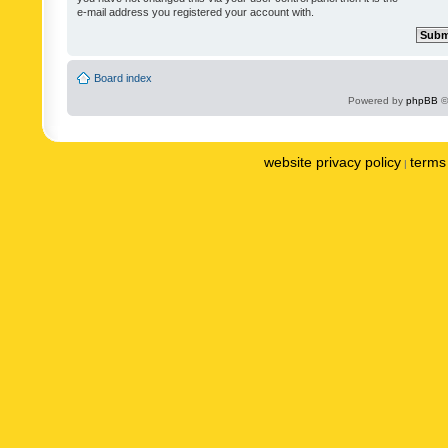
e-mail address you registered your account with.
Board index
Powered by
phpBB
©
website privacy policy
terms 
|