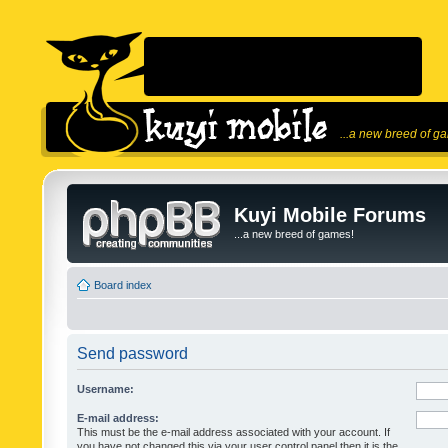
...a new breed of g
Kuyi Mobile Forums
...a new breed of games!
Board index
Send password
Username:
E-mail address:
This must be the e-mail address associated with your account. If
you have not changed this via your user control panel then it is the