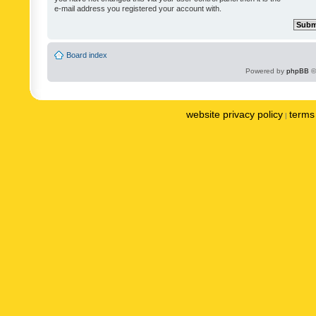
e-mail address you registered your account with.
Board index
Powered by
phpBB
©
website privacy policy
terms 
|