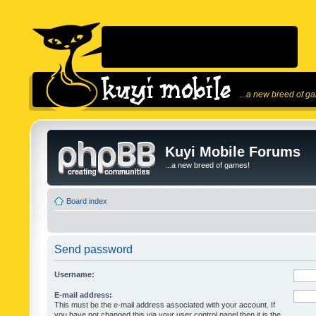
...a new breed of g
Kuyi Mobile Forums
...a new breed of games!
Board index
Send password
Username:
E-mail address:
This must be the e-mail address associated with your account. If
you have not changed this via your user control panel then it is the