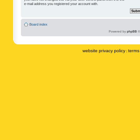
e-mail address you registered your account with.
Board index
Powered by
phpBB
©
website privacy policy
terms 
|