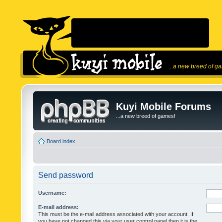
...a new breed of g
Kuyi Mobile Forums
...a new breed of games!
Board index
Send password
Username:
E-mail address:
This must be the e-mail address associated with your account. If
you have not changed this via your user control panel then it is the