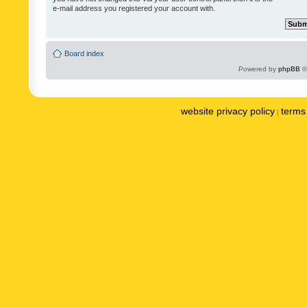
e-mail address you registered your account with.
Board index
Powered by
phpBB
©
website privacy policy
terms 
|