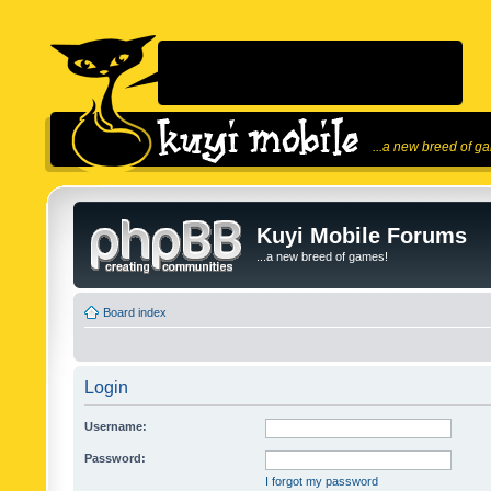
...a new breed of g
Kuyi Mobile Forums
...a new breed of games!
Board index
Login
Username:
Password:
I forgot my password