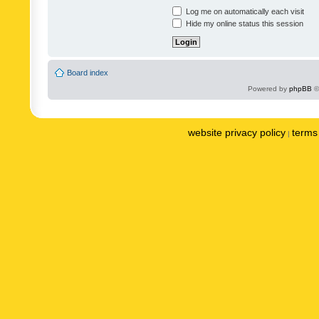
Log me on automatically each visit
Hide my online status this session
Board index
Powered by
phpBB
©
website privacy policy
terms 
|