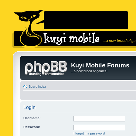
...a new breed of g
Kuyi Mobile Forums
...a new breed of games!
Board index
Login
Username:
Password:
I forgot my password