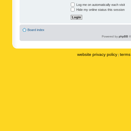
Log me on automatically each visit
Hide my online status this session
Board index
Powered by
phpBB
©
website privacy policy
terms 
|