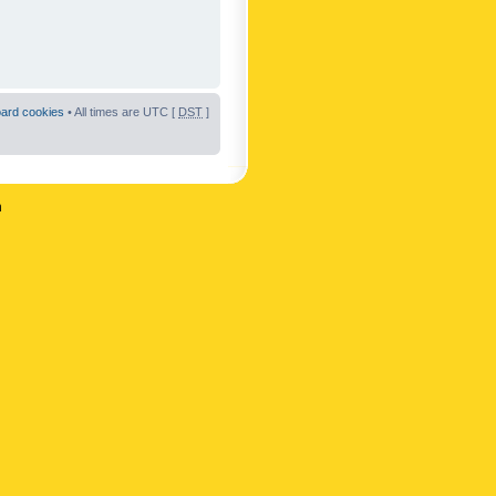
oard cookies
• All times are UTC [
DST
]
n