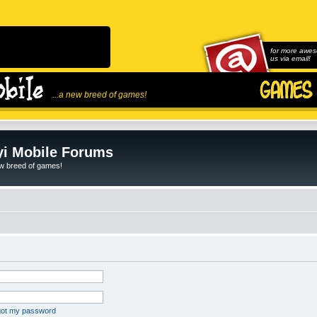
for more awes
us via email!
...a new breed of games!
i Mobile Forums
ew breed of games!
rgot my password