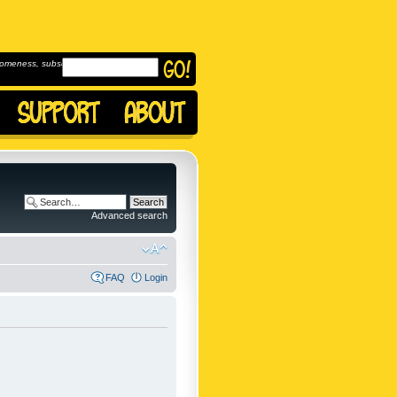
omeness, subscribe to
Advanced search
FAQ
Login