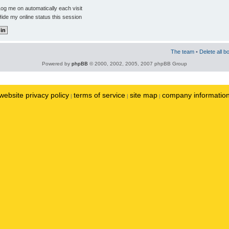
og me on automatically each visit
ide my online status this session
The team
•
Delete all b
Powered by
phpBB
© 2000, 2002, 2005, 2007 phpBB Group
website privacy policy
terms of service
site map
company informatio
|
|
|