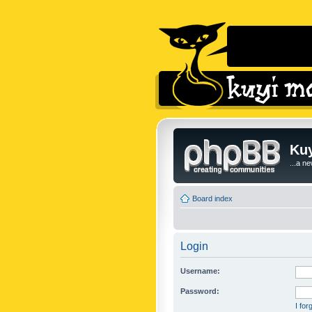
Kuy
...a n
Board index
Login
Username:
Password:
I fo