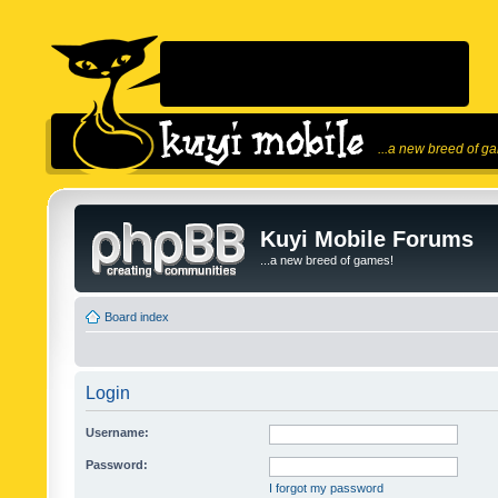
...a new breed of g
Kuyi Mobile Forums
...a new breed of games!
Board index
Login
Username:
Password:
I forgot my password