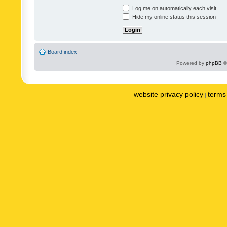
Log me on automatically each visit
Hide my online status this session
Board index
Powered by
phpBB
©
website privacy policy
terms 
|