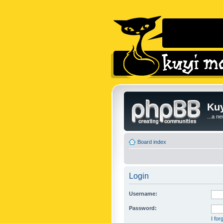
Kuy
...a n
Board index
Login
Username:
Password:
I fo