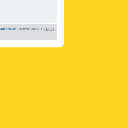
oard cookies
• All times are UTC [
DST
]
n