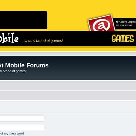
for more awes
us via email!
...a new breed of games!
i Mobile Forums
ew breed of games!
rgot my password