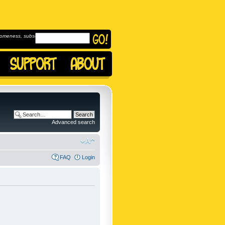
omeness, subscribe to
Advanced search
FAQ
Login