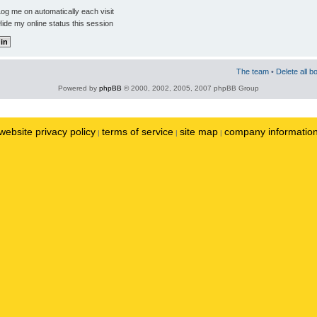
og me on automatically each visit
ide my online status this session
The team
•
Delete all b
Powered by
phpBB
© 2000, 2002, 2005, 2007 phpBB Group
website privacy policy
terms of service
site map
company informatio
|
|
|