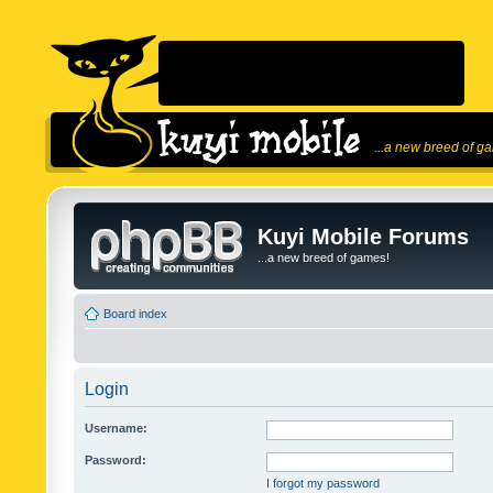
...a new breed of g
Kuyi Mobile Forums
...a new breed of games!
Board index
Login
Username:
Password:
I forgot my password