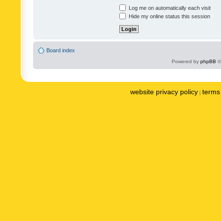
Log me on automatically each visit
Hide my online status this session
Board index
Powered by
phpBB
©
website privacy policy
terms 
|