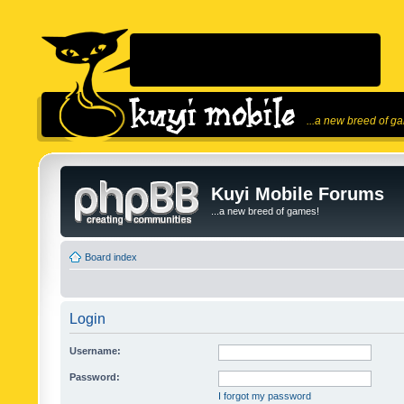
...a new breed of g
Kuyi Mobile Forums
...a new breed of games!
Board index
Login
Username:
Password:
I forgot my password