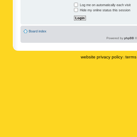
Log me on automatically each visit
Hide my online status this session
Board index
Powered by
phpBB
©
website privacy policy
terms 
|