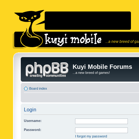
...a new breed of g
Kuyi Mobile Forums
...a new breed of games!
Board index
Login
Username:
Password:
I forgot my password