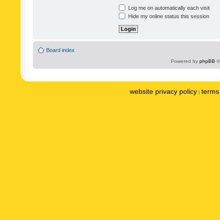
Log me on automatically each visit
Hide my online status this session
Board index
Powered by
phpBB
©
website privacy policy
terms 
|