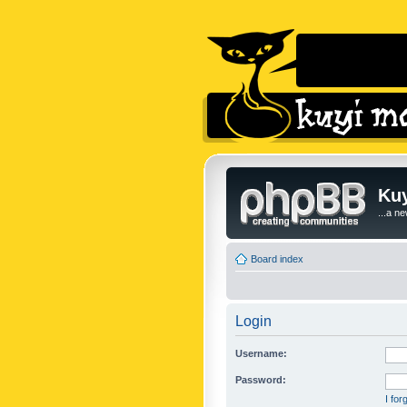
Kuy
...a n
Board index
Login
Username:
Password:
I fo