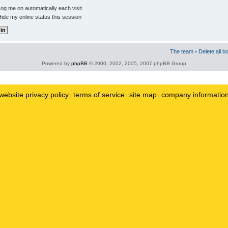
og me on automatically each visit
ide my online status this session
The team
•
Delete all b
Powered by
phpBB
© 2000, 2002, 2005, 2007 phpBB Group
website privacy policy
terms of service
site map
company informatio
|
|
|