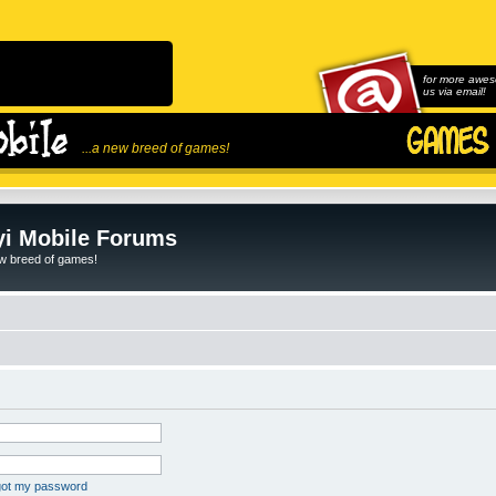
for more awes
us via email!
...a new breed of games!
i Mobile Forums
ew breed of games!
rgot my password