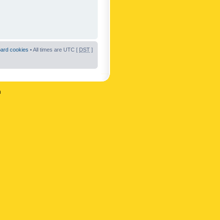
oard cookies
• All times are UTC [
DST
]
n