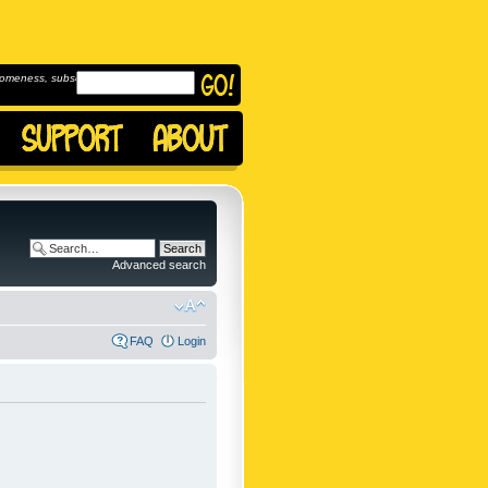
omeness, subscribe to
Advanced search
FAQ
Login