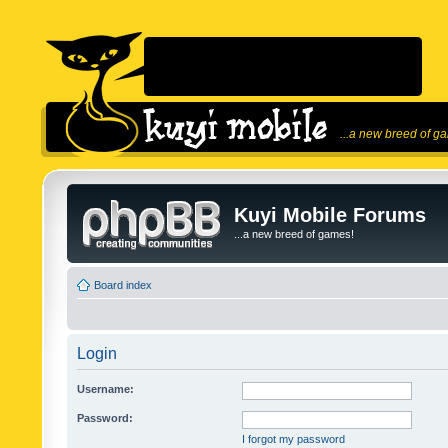
...a new breed of g
Kuyi Mobile Forums
...a new breed of games!
Board index
Login
Username:
Password:
I forgot my password