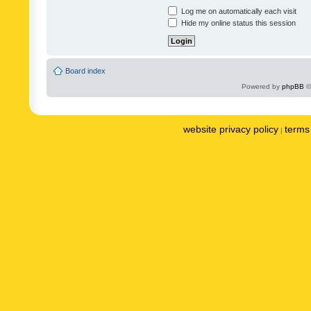
Log me on automatically each visit
Hide my online status this session
Board index
Powered by
phpBB
©
website privacy policy
terms 
|