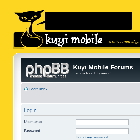
...a new breed of g
Kuyi Mobile Forums
...a new breed of games!
Board index
Login
Username:
Password:
I forgot my password