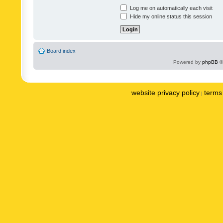
Log me on automatically each visit
Hide my online status this session
Board index
Powered by
phpBB
©
website privacy policy
terms 
|