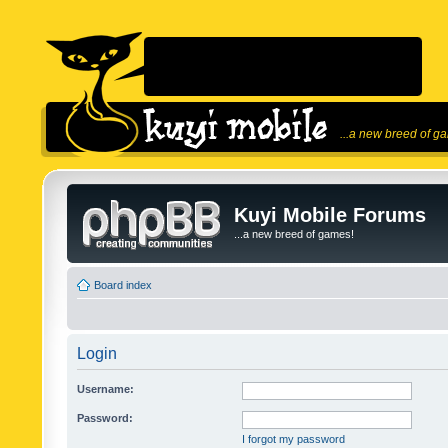
...a new breed of g
Kuyi Mobile Forums
...a new breed of games!
Board index
Login
Username:
Password:
I forgot my password