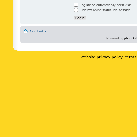
Log me on automatically each visit
Hide my online status this session
Board index
Powered by
phpBB
©
website privacy policy
terms 
|