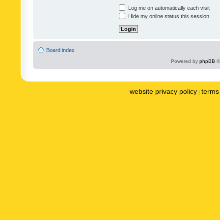
Log me on automatically each visit
Hide my online status this session
Board index
Powered by
phpBB
©
website privacy policy
terms 
|