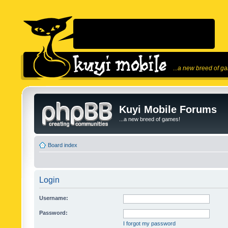
...a new breed of g
Kuyi Mobile Forums
...a new breed of games!
Board index
Login
Username:
Password:
I forgot my password