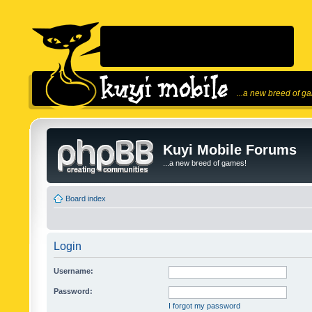
...a new breed of g
Kuyi Mobile Forums
...a new breed of games!
Board index
Login
Username:
Password:
I forgot my password