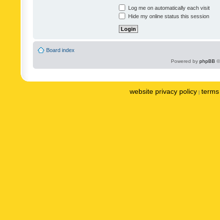
Log me on automatically each visit
Hide my online status this session
Board index
Powered by
phpBB
©
website privacy policy
terms 
|