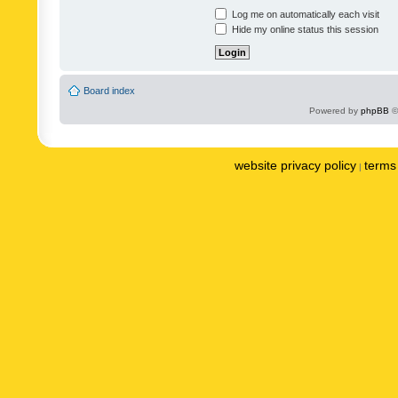
Log me on automatically each visit
Hide my online status this session
Board index
Powered by
phpBB
©
website privacy policy
terms 
|