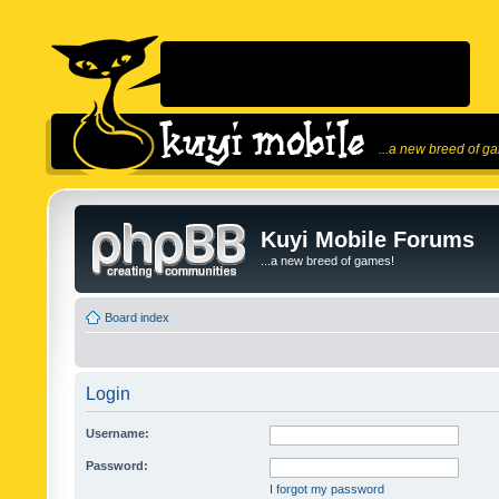
...a new breed of g
Kuyi Mobile Forums
...a new breed of games!
Board index
Login
Username:
Password:
I forgot my password