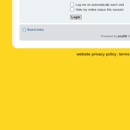
Log me on automatically each visit
Hide my online status this session
Board index
Powered by
phpBB
©
website privacy policy
terms 
|