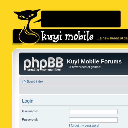
...a new breed of g
Kuyi Mobile Forums
...a new breed of games!
Board index
Login
Username:
Password:
I forgot my password