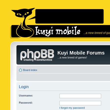
...a new breed of g
Kuyi Mobile Forums
...a new breed of games!
Board index
Login
Username:
Password:
I forgot my password