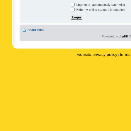
Log me on automatically each visit
Hide my online status this session
Board index
Powered by
phpBB
©
website privacy policy
terms 
|