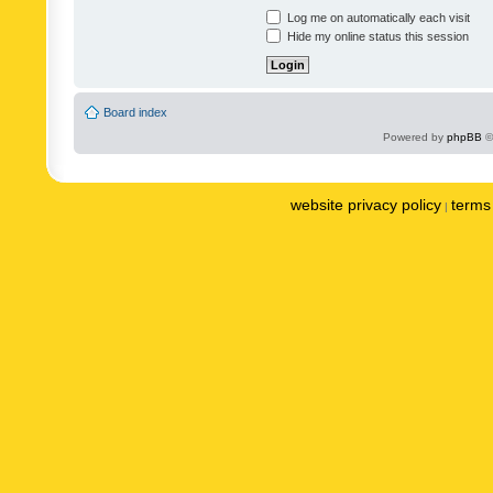
Log me on automatically each visit
Hide my online status this session
Board index
Powered by
phpBB
©
website privacy policy
terms 
|