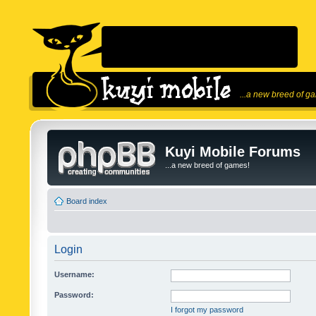
...a new breed of g
Kuyi Mobile Forums
...a new breed of games!
Board index
Login
Username:
Password:
I forgot my password