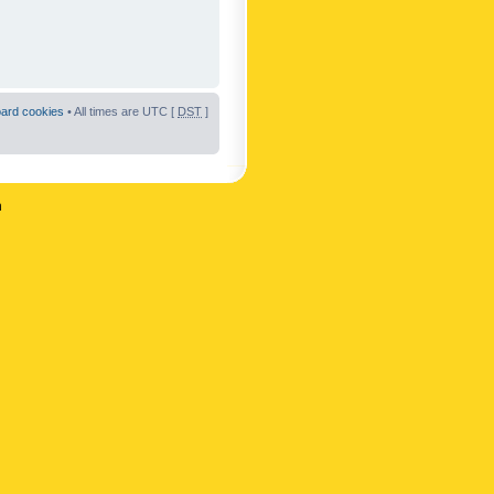
oard cookies
• All times are UTC [
DST
]
n