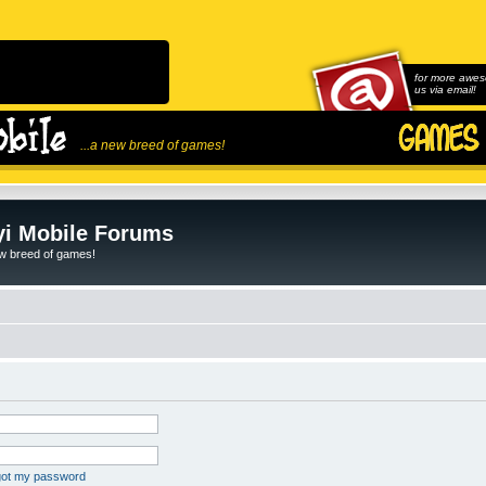
for more awes
us via email!
...a new breed of games!
i Mobile Forums
ew breed of games!
rgot my password