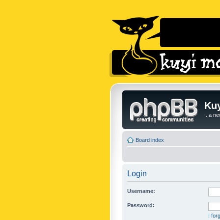
Kuy
...a n
Board index
Login
Username:
Password:
I fo