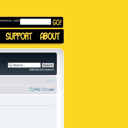
omeness, subscribe to
Advanced search
FAQ
Login