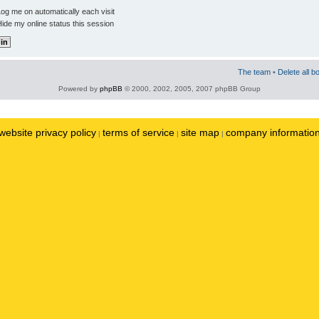
og me on automatically each visit
ide my online status this session
The team
•
Delete all b
Powered by
phpBB
© 2000, 2002, 2005, 2007 phpBB Group
website privacy policy
terms of service
site map
company informatio
|
|
|