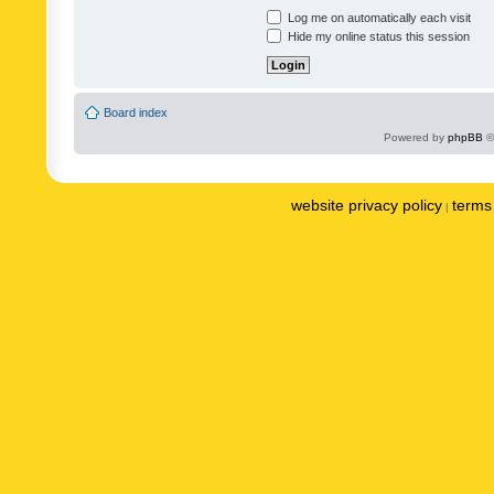
Log me on automatically each visit
Hide my online status this session
Board index
Powered by
phpBB
©
website privacy policy
terms 
|