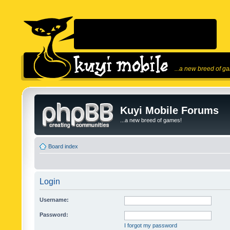
...a new breed of g
Kuyi Mobile Forums
...a new breed of games!
Board index
Login
Username:
Password:
I forgot my password