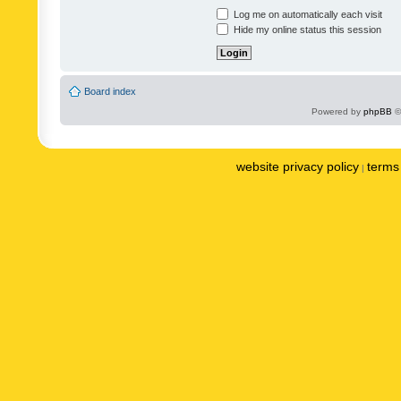
Log me on automatically each visit
Hide my online status this session
Board index
Powered by
phpBB
©
website privacy policy
terms 
|