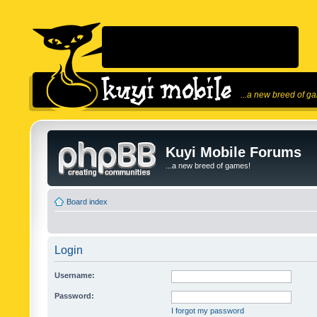
...a new breed of g
Kuyi Mobile Forums
...a new breed of games!
Board index
Login
Username:
Password:
I forgot my password