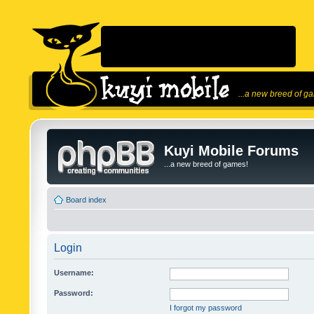
...a new breed of g
Kuyi Mobile Forums
...a new breed of games!
Board index
Login
Username:
Password:
I forgot my password