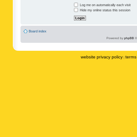
Log me on automatically each visit
Hide my online status this session
Board index
Powered by
phpBB
©
website privacy policy
terms 
|