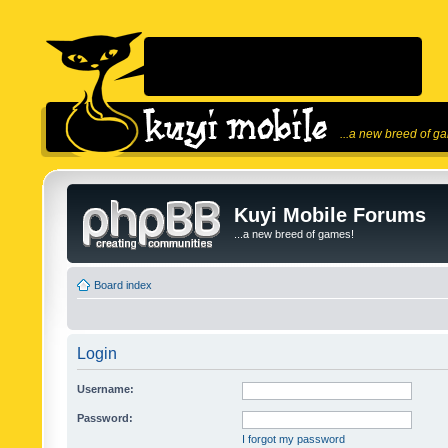
...a new breed of g
Kuyi Mobile Forums
...a new breed of games!
Board index
Login
Username:
Password:
I forgot my password