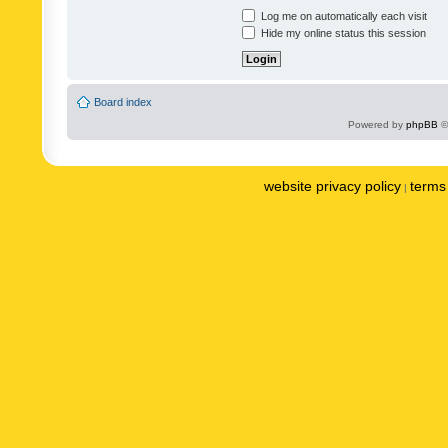
Log me on automatically each visit
Hide my online status this session
Board index
Powered by
phpBB
©
website privacy policy
terms 
|