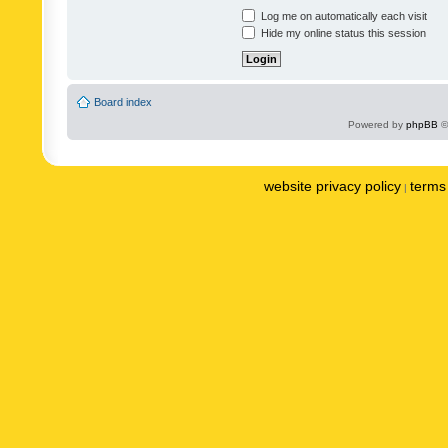
Log me on automatically each visit
Hide my online status this session
Board index
Powered by
phpBB
©
website privacy policy
terms 
|