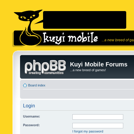
...a new breed of g
Kuyi Mobile Forums
...a new breed of games!
Board index
Login
Username:
Password:
I forgot my password