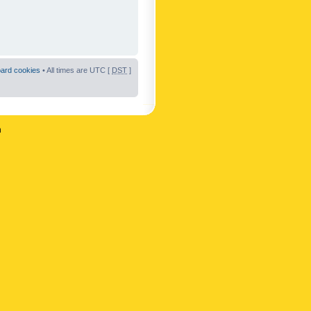
oard cookies
• All times are UTC [
DST
]
n