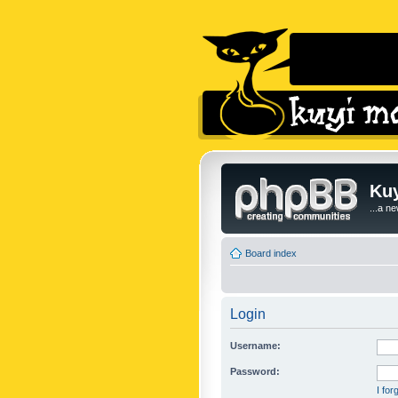
Kuy
...a n
Board index
Login
Username:
Password:
I fo