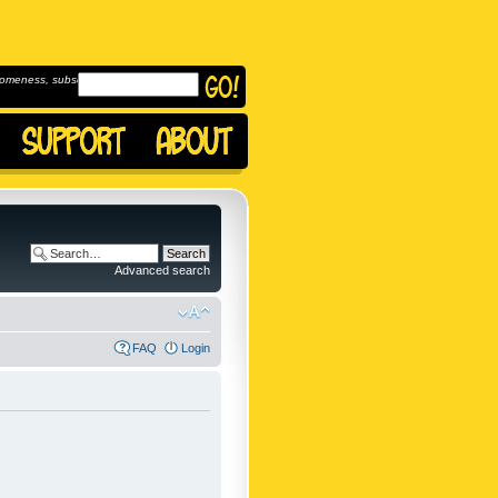
omeness, subscribe to
Advanced search
FAQ
Login