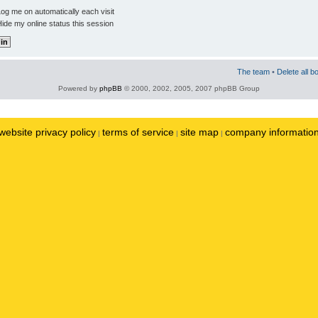
og me on automatically each visit
ide my online status this session
The team
•
Delete all b
Powered by
phpBB
© 2000, 2002, 2005, 2007 phpBB Group
website privacy policy
terms of service
site map
company informatio
|
|
|