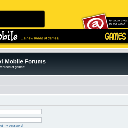
for more awes
us via email!
...a new breed of games!
i Mobile Forums
ew breed of games!
rgot my password