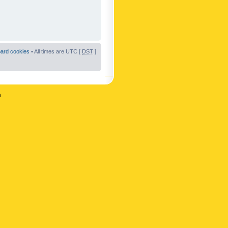
oard cookies
• All times are UTC [
DST
]
n