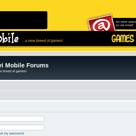
for more awes
us via email!
...a new breed of games!
i Mobile Forums
ew breed of games!
rgot my password