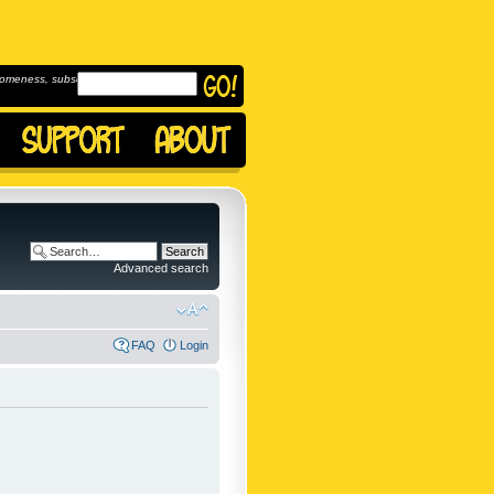
omeness, subscribe to
Advanced search
FAQ
Login