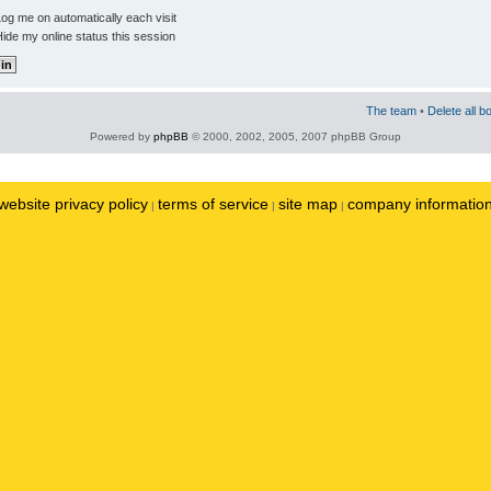
og me on automatically each visit
ide my online status this session
The team
•
Delete all b
Powered by
phpBB
© 2000, 2002, 2005, 2007 phpBB Group
website privacy policy
terms of service
site map
company informatio
|
|
|