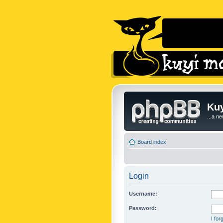
Kuy
...a n
Board index
Login
Username:
Password:
I fo