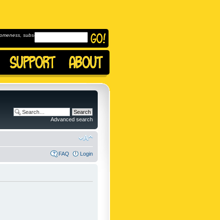
omeness, subscribe to
Advanced search
FAQ
Login