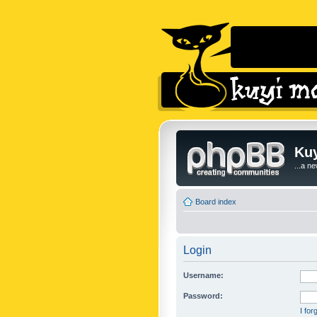
Kuy
...a n
Board index
Login
Username:
Password:
I fo