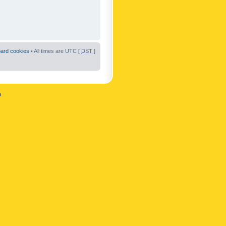
oard cookies
• All times are UTC [
DST
]
n