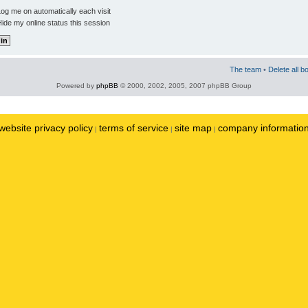
og me on automatically each visit
ide my online status this session
The team
•
Delete all b
Powered by
phpBB
© 2000, 2002, 2005, 2007 phpBB Group
website privacy policy
terms of service
site map
company informatio
|
|
|