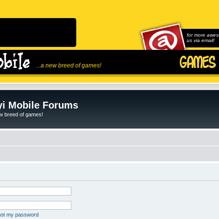
for more awes
us via email!
...a new breed of games!
i Mobile Forums
ew breed of games!
rgot my password