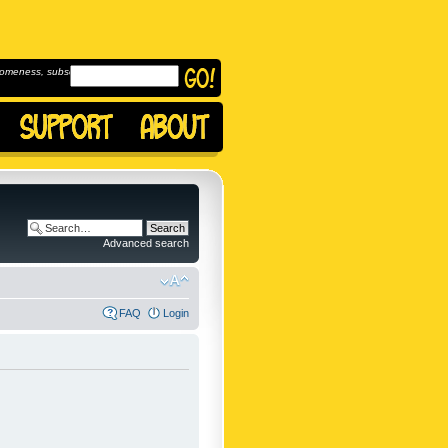
omeness, subscribe to
Advanced search
FAQ
Login