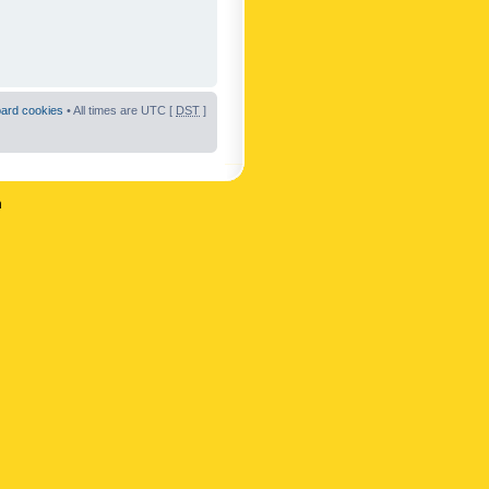
oard cookies
• All times are UTC [
DST
]
n