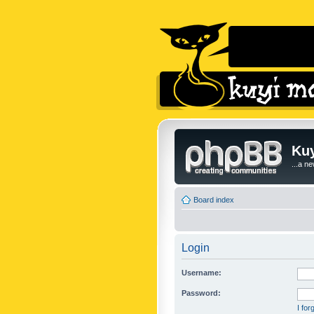
Kuy
...a n
Board index
Login
Username:
Password:
I fo