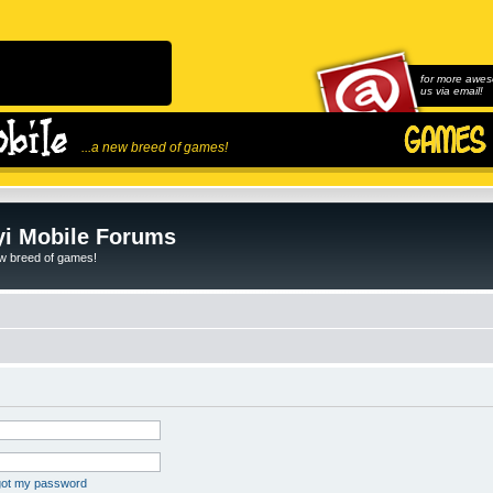
for more awes
us via email!
...a new breed of games!
i Mobile Forums
ew breed of games!
rgot my password