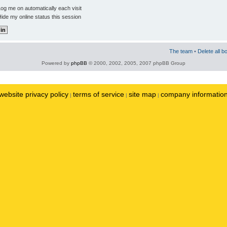
og me on automatically each visit
ide my online status this session
The team
•
Delete all b
Powered by
phpBB
© 2000, 2002, 2005, 2007 phpBB Group
website privacy policy
terms of service
site map
company informatio
|
|
|