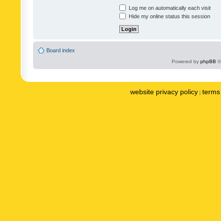
Log me on automatically each visit
Hide my online status this session
Board index
Powered by
phpBB
©
website privacy policy
terms 
|