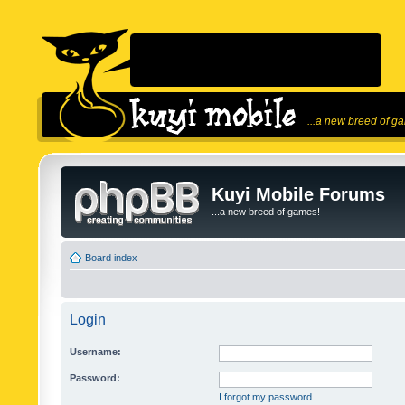
...a new breed of g
Kuyi Mobile Forums
...a new breed of games!
Board index
Login
Username:
Password:
I forgot my password