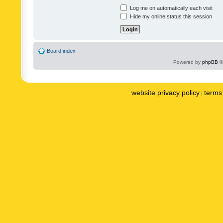
Log me on automatically each visit
Hide my online status this session
Board index
Powered by
phpBB
©
website privacy policy
terms 
|