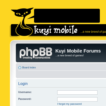
...a new breed of g
Kuyi Mobile Forums
...a new breed of games!
Board index
Login
Username:
Password:
I forgot my password