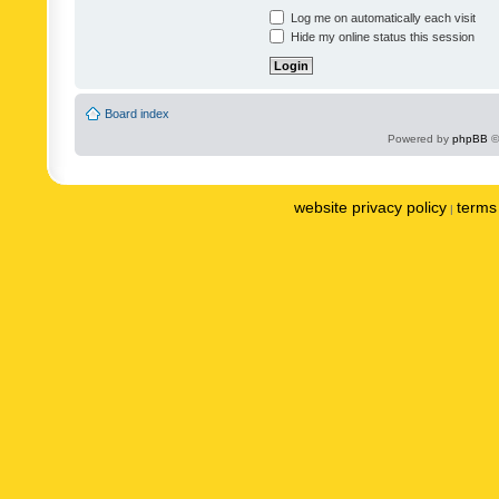
Log me on automatically each visit
Hide my online status this session
Board index
Powered by
phpBB
©
website privacy policy
terms 
|