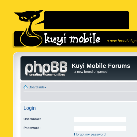
...a new breed of g
Kuyi Mobile Forums
...a new breed of games!
Board index
Login
Username:
Password:
I forgot my password