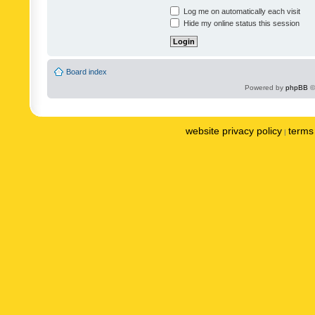
Log me on automatically each visit
Hide my online status this session
Board index
Powered by
phpBB
©
website privacy policy
terms 
|