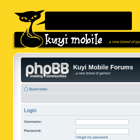
...a new breed of g
Kuyi Mobile Forums
...a new breed of games!
Board index
Login
Username:
Password:
I forgot my password