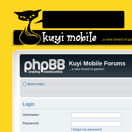
...a new breed of g
Kuyi Mobile Forums
...a new breed of games!
Board index
Login
Username:
Password:
I forgot my password