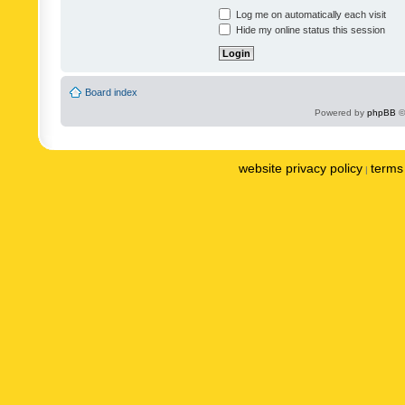
Log me on automatically each visit
Hide my online status this session
Board index
Powered by
phpBB
©
website privacy policy
terms 
|