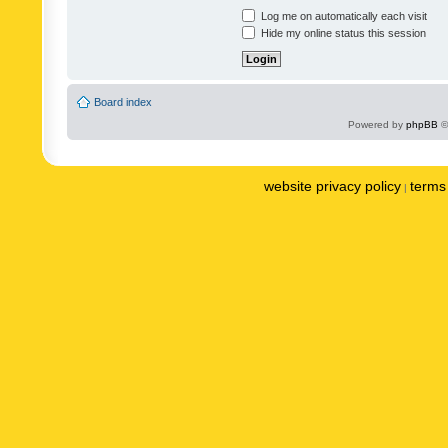
Log me on automatically each visit
Hide my online status this session
Board index
Powered by
phpBB
©
website privacy policy
terms 
|