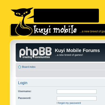
...a new breed of g
Kuyi Mobile Forums
...a new breed of games!
Board index
Login
Username:
Password:
I forgot my password