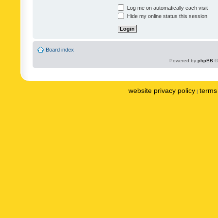
Log me on automatically each visit
Hide my online status this session
Board index
Powered by
phpBB
©
website privacy policy
terms 
|