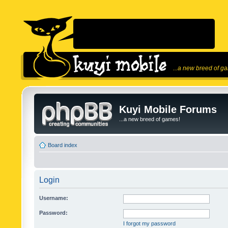
...a new breed of g
Kuyi Mobile Forums
...a new breed of games!
Board index
Login
Username:
Password:
I forgot my password