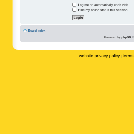
Log me on automatically each visit
Hide my online status this session
Board index
Powered by
phpBB
©
website privacy policy
terms 
|