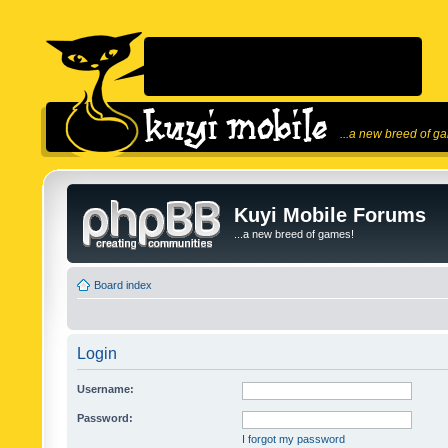
...a new breed of g
Kuyi Mobile Forums
...a new breed of games!
Board index
Login
Username:
Password:
I forgot my password