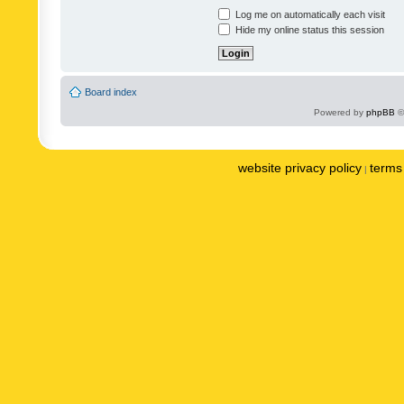
Log me on automatically each visit
Hide my online status this session
Board index
Powered by
phpBB
©
website privacy policy
terms 
|