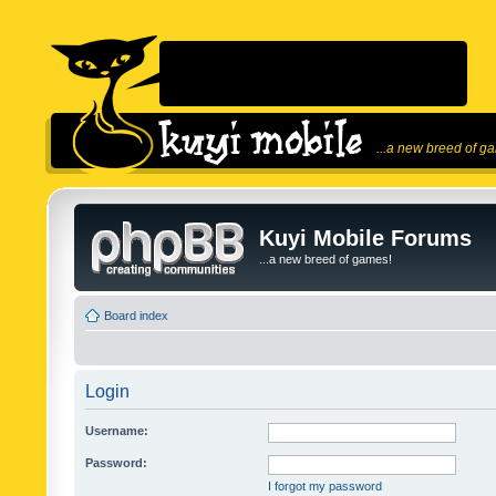
...a new breed of g
Kuyi Mobile Forums
...a new breed of games!
Board index
Login
Username:
Password:
I forgot my password