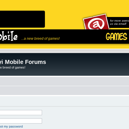
for more awes
us via email!
...a new breed of games!
i Mobile Forums
ew breed of games!
rgot my password