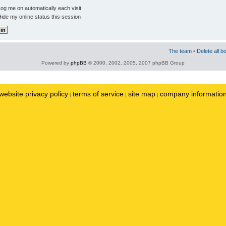
og me on automatically each visit
ide my online status this session
The team
•
Delete all b
Powered by
phpBB
© 2000, 2002, 2005, 2007 phpBB Group
website privacy policy
terms of service
site map
company informatio
|
|
|