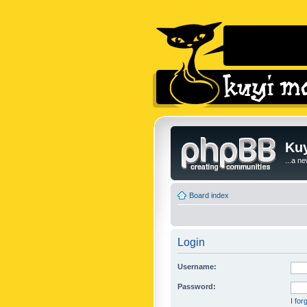
Kuy
...a n
Board index
Login
Username:
Password:
I fo