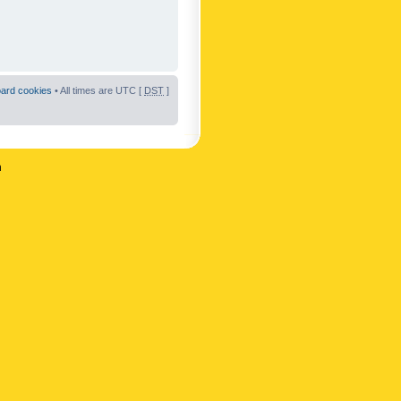
oard cookies
• All times are UTC [
DST
]
n