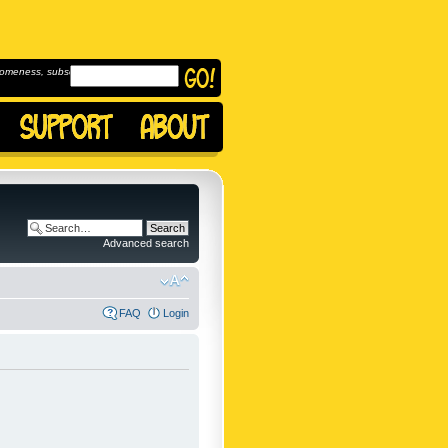
omeness, subscribe to
Advanced search
FAQ
Login